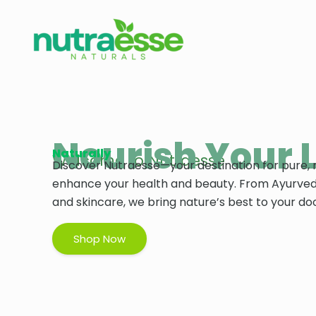
Skip
to
content
Nourish Your L
Naturally
Welcome to Nutraesse
Discover Nutraesse—your destination for pure, 
enhance your health and beauty. From Ayurved
and skincare, we bring nature’s best to your do
Shop Now