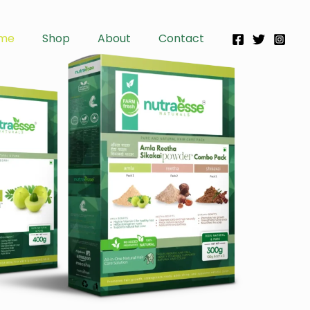
me
Shop
About
Contact