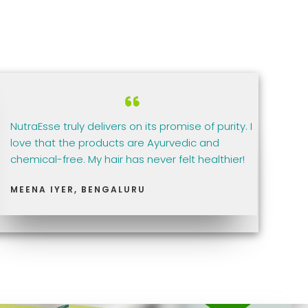
NutraEsse truly delivers on its promise of purity. I
love that the products are Ayurvedic and
chemical-free. My hair has never felt healthier!
MEENA IYER, BENGALURU