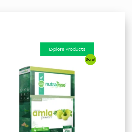
Explore Products
Sale!