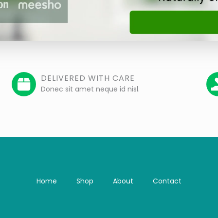
DELIVERED WITH CARE
Donec sit amet neque id nisl.
Home
Shop
About
Contact