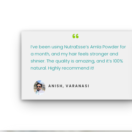
I’ve been using NutraEsse’s Amla Powder for
a month, and my hair feels stronger and
shinier. The quality is amazing, and it’s 100%
natural. Highly recommend it!
ANISH, VARANASI