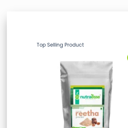
Top Selling Product