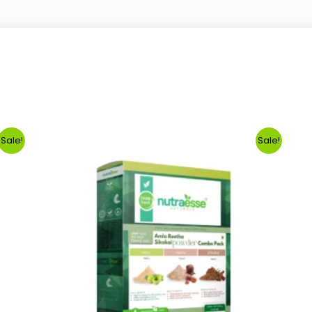
Sale!
Sale!