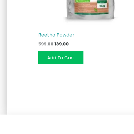
Reetha Powder
Original
Current
599.00
139.00
price
price
was:
is:
Add To Cart
₹599.00.
₹139.00.