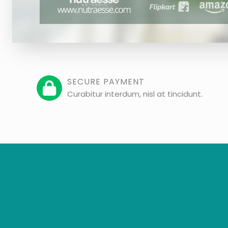
SECURE PAYMENT
Curabitur interdum, nisl at tincidunt.