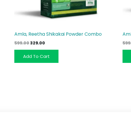
Amla, Reetha Shikakai Powder Combo
Aml
Original
Current
599.00
329.00
599
price
price
was:
is:
Add To Cart
₹599.00.
₹329.00.