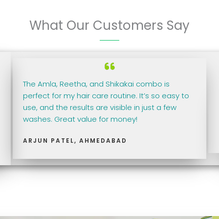
What Our Customers Say
The Amla, Reetha, and Shikakai combo is
perfect for my hair care routine. It’s so easy to
use, and the results are visible in just a few
washes. Great value for money!
ARJUN PATEL, AHMEDABAD