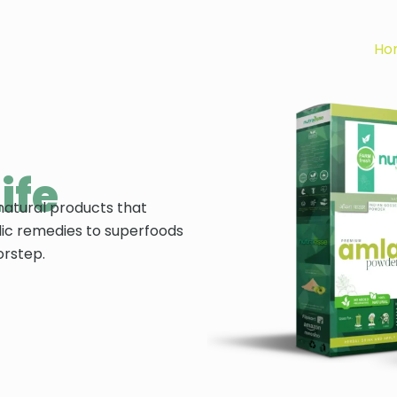
Ho
ife
natural products that
ic remedies to superfoods
orstep.