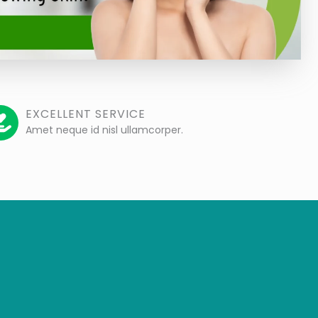
EXCELLENT SERVICE
Amet neque id nisl ullamcorper.