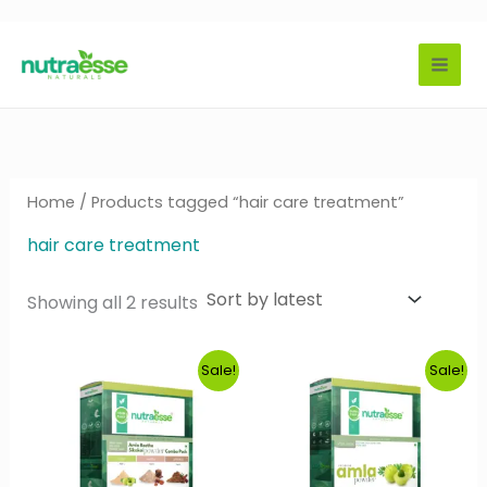
Skip
to
content
Home
/ Products tagged “hair care treatment”
hair care treatment
Sorted
Showing all 2 results
by
latest
Sale!
Sale!