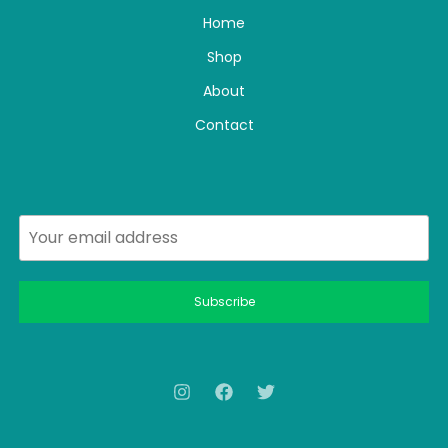
Home
Shop
About
Contact
Subscribe