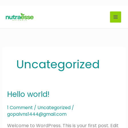
Skip
to
content
Uncategorized
Hello world!
1 Comment
/
Uncategorized
/
gopalvns1444@gmail.com
Welcome to WordPress. This is your first post. Edit