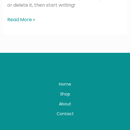
or delete it, then start writing!
Hello
Read More »
world!
Home
Shop
About
Contact